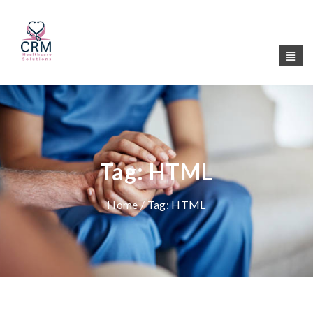
Tag:
HTML
Home
/ Tag:
HTML