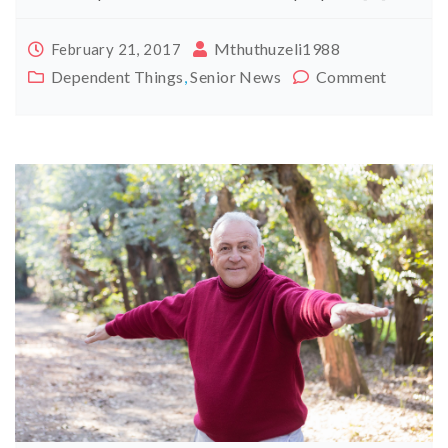
Mthuthuzeli1988
February 21, 2017
Dependent Things
,
Senior News
Comment