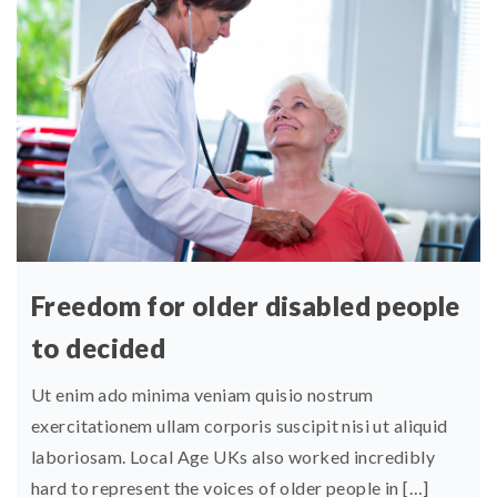
Freedom for older disabled people
to decided
Ut enim ado minima veniam quisio nostrum
exercitationem ullam corporis suscipit nisi ut aliquid
laboriosam. Local Age UKs also worked incredibly
hard to represent the voices of older people in […]