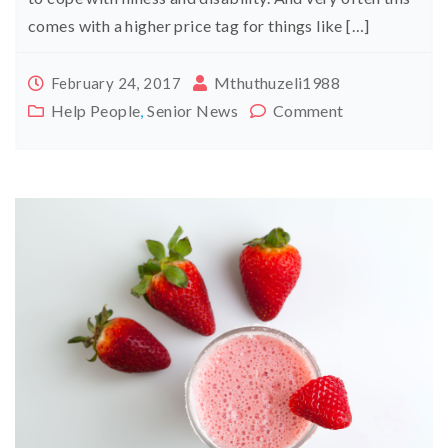
comes with a higher price tag for things like […]
Mthuthuzeli1988
February 24, 2017
Help People
,
Senior News
Comment