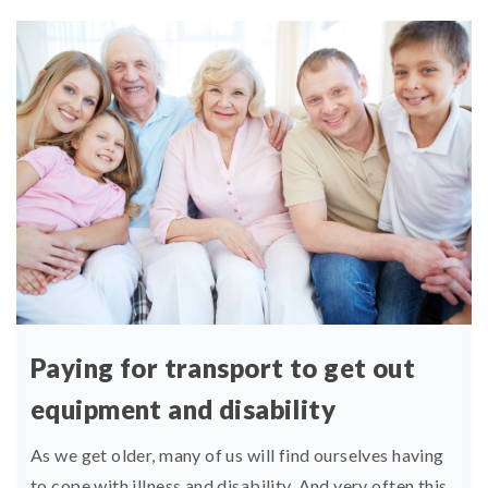
Paying for transport to get out
equipment and disability
As we get older, many of us will find ourselves having
to cope with illness and disability. And very often this