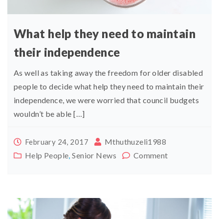
What help they need to maintain
their independence
As well as taking away the freedom for older disabled
people to decide what help they need to maintain their
independence, we were worried that council budgets
wouldn’t be able […]
Mthuthuzeli1988
February 24, 2017
Help People
,
Senior News
Comment