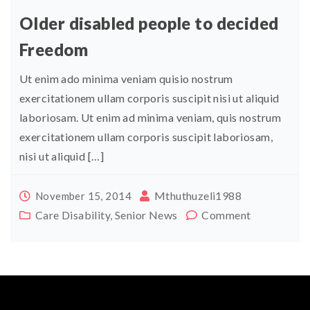
Older disabled people to decided
Freedom
Ut enim ado minima veniam quisio nostrum
exercitationem ullam corporis suscipit nisi ut aliquid
laboriosam. Ut enim ad minima veniam, quis nostrum
exercitationem ullam corporis suscipit laboriosam,
nisi ut aliquid […]
Mthuthuzeli1988
November 15, 2014
Care Disability
,
Senior News
Comment