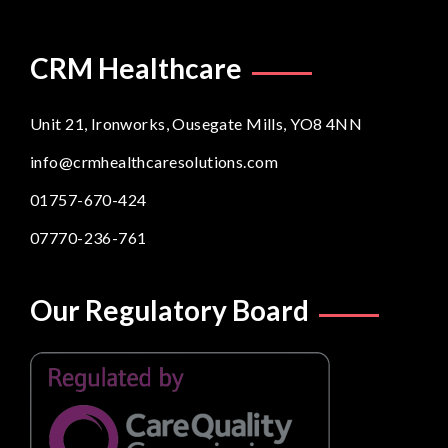
CRM Healthcare
Unit 21, Ironworks, Ousegate Mills, YO8 4NN
info@crmhealthcaresolutions.com
01757-670-424
07770-236-761
Our Regulatory Board