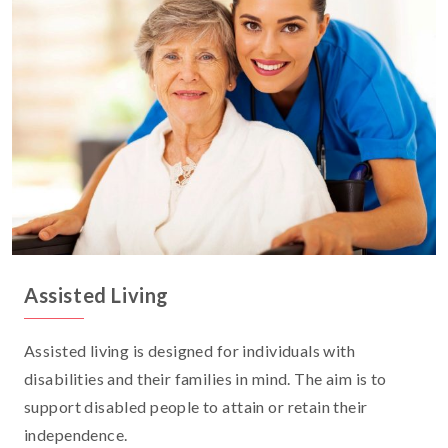
Assisted Living
Assisted living is designed for individuals with
disabilities and their families in mind. The aim is to
support disabled people to attain or retain their
independence.