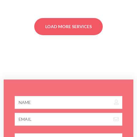
LOAD MORE SERVICES