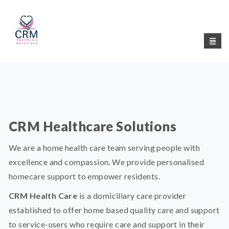
CRM Healthcare Solutions
We are a home health care team serving people with
excellence and compassion. We provide personalised
homecare support to empower residents.
CRM Health Care
is a domiciliary care provider
established to offer home based quality care and support
to service-users who require care and support in their