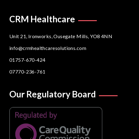
CRM Healthcare
Unit 21, Ironworks, Ousegate Mills, YO8 4NN
info@crmhealthcaresolutions.com
01757-670-424
07770-236-761
Our Regulatory Board