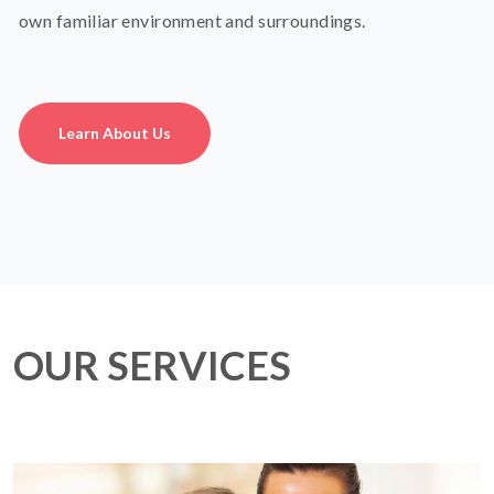
own familiar environment and surroundings.
Learn About Us
OUR SERVICES