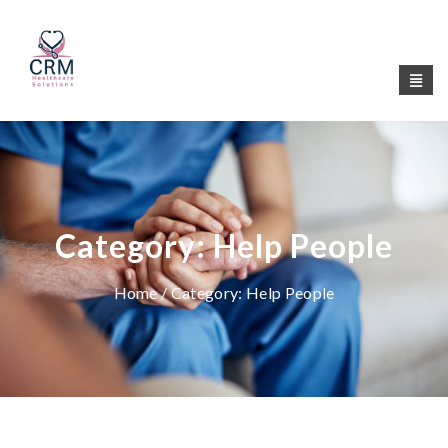
Category:
Help People
Home
/ Category:
Help People