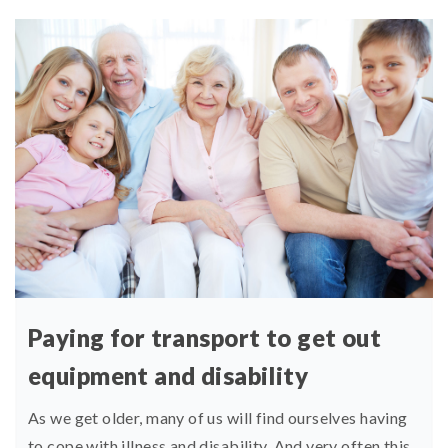
Paying for transport to get out
equipment and disability
As we get older, many of us will find ourselves having
to cope with illness and disability. And very often this