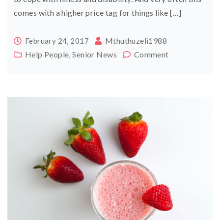
comes with a higher price tag for things like […]
Mthuthuzeli1988
February 24, 2017
Help People
,
Senior News
Comment