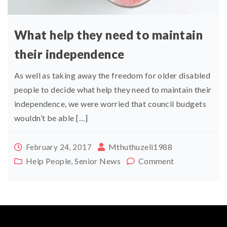
What help they need to maintain
their independence
As well as taking away the freedom for older disabled
people to decide what help they need to maintain their
independence, we were worried that council budgets
wouldn’t be able […]
Mthuthuzeli1988
February 24, 2017
Help People
,
Senior News
Comment