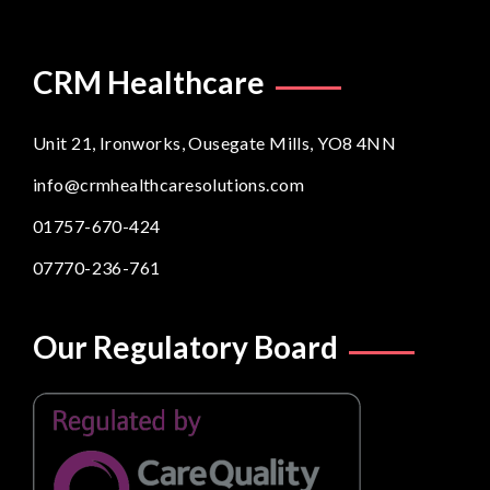
CRM Healthcare
Unit 21, Ironworks, Ousegate Mills, YO8 4NN
info@crmhealthcaresolutions.com
01757-670-424
07770-236-761
Our Regulatory Board