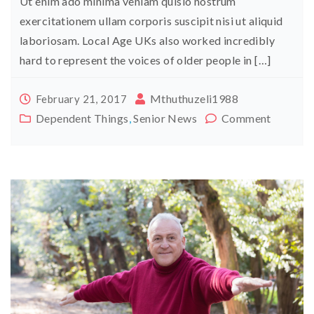
Ut enim ado minima veniam quisio nostrum
exercitationem ullam corporis suscipit nisi ut aliquid
laboriosam. Local Age UKs also worked incredibly
hard to represent the voices of older people in […]
Mthuthuzeli1988
February 21, 2017
Dependent Things
,
Senior News
Comment