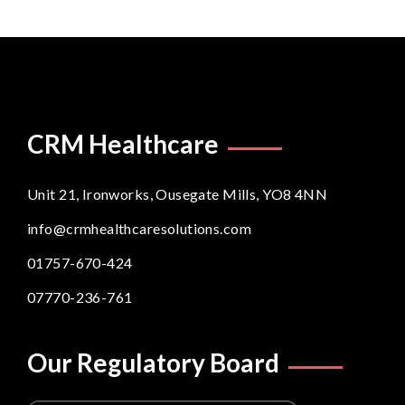
CRM Healthcare
Unit 21, Ironworks, Ousegate Mills, YO8 4NN
info@crmhealthcaresolutions.com
01757-670-424
07770-236-761
Our Regulatory Board