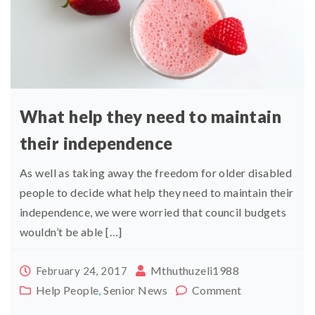
What help they need to maintain
their independence
As well as taking away the freedom for older disabled
people to decide what help they need to maintain their
independence, we were worried that council budgets
wouldn’t be able […]
Mthuthuzeli1988
February 24, 2017
Help People
,
Senior News
Comment