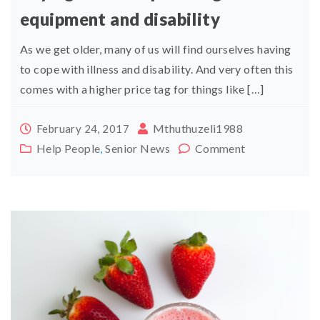
equipment and disability
As we get older, many of us will find ourselves having
to cope with illness and disability. And very often this
comes with a higher price tag for things like […]
Mthuthuzeli1988
February 24, 2017
Help People
,
Senior News
Comment