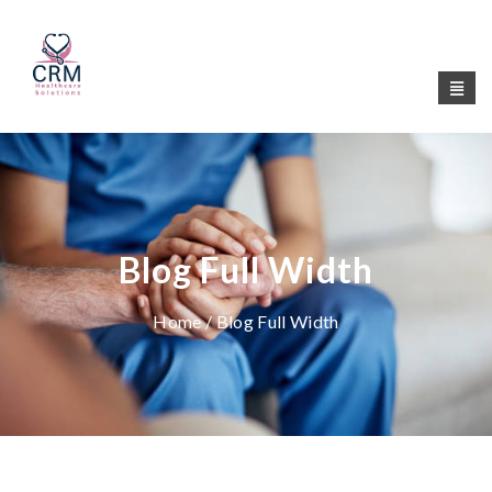
Blog Full Width
Home
/ Blog Full Width