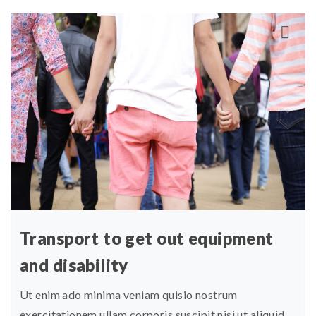
Transport to get out equipment
and disability
Ut enim ado minima veniam quisio nostrum
exercitationem ullam corporis suscipit nisi ut aliquid