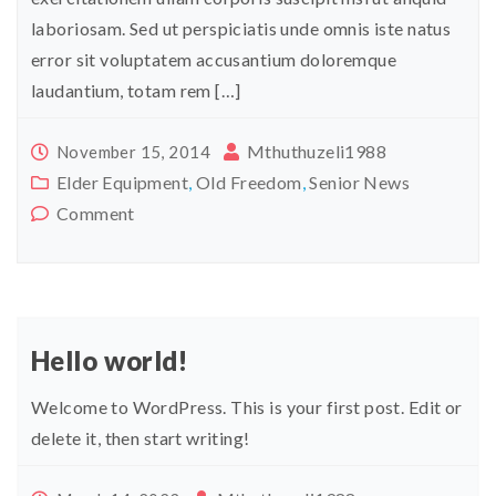
laboriosam. Sed ut perspiciatis unde omnis iste natus
error sit voluptatem accusantium doloremque
laudantium, totam rem […]
Mthuthuzeli1988
November 15, 2014
Elder Equipment
,
Old Freedom
,
Senior News
Comment
Hello world!
Welcome to WordPress. This is your first post. Edit or
delete it, then start writing!