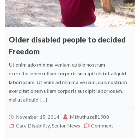
Older disabled people to decided
Freedom
Ut enim ado minima veniam quisio nostrum
exercitationem ullam corporis suscipit nisi ut aliquid
laboriosam. Ut enim ad minima veniam, quis nostrum
exercitationem ullam corporis suscipit laboriosam,
nisi ut aliquid […]
Mthuthuzeli1988
November 15, 2014
Care Disability
,
Senior News
Comment