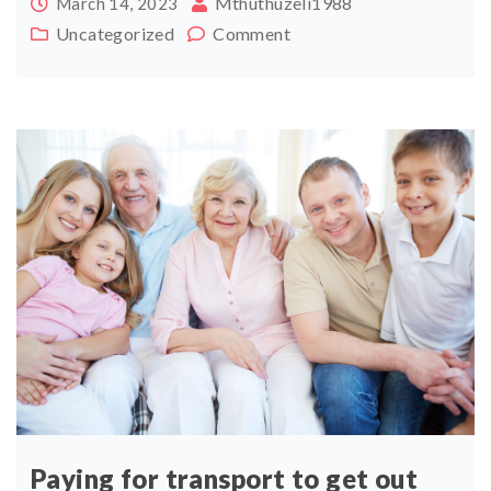
Mthuthuzeli1988
March 14, 2023
Uncategorized
Comment
Paying for transport to get out