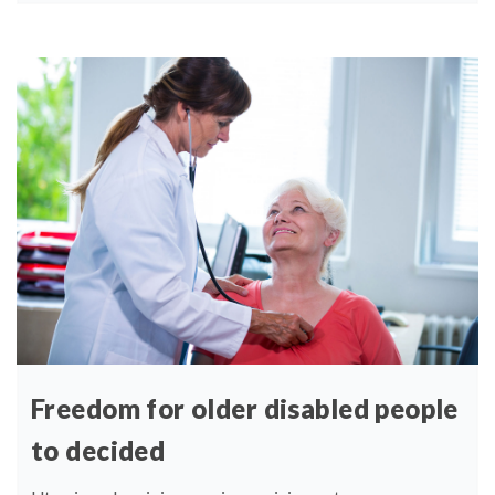
Freedom for older disabled people
to decided