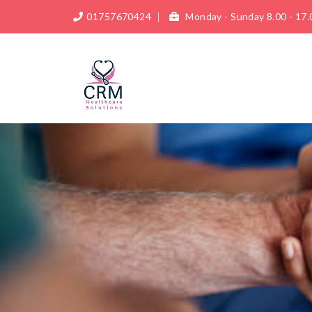
01757670424
Monday - Sunday 8.00 - 17.