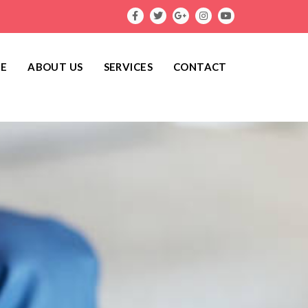
E
ABOUT US
SERVICES
CONTACT