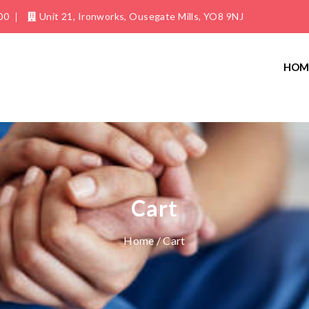
00
Unit 21, Ironworks, Ousegate Mills, YO8 9NJ
HOM
Cart
Home
/ Cart