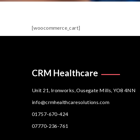
[woocommerce_cart]
CRM Healthcare
Unit 21, Ironworks, Ousegate Mills, YO8 4NN
info@crmhealthcaresolutions.com
01757-670-424
07770-236-761