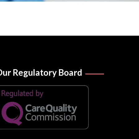
ur Regulatory Board