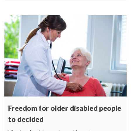
Freedom for older disabled people
to decided