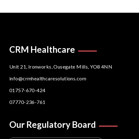
CRM Healthcare
Unit 21, Ironworks, Ousegate Mills, YO8 4NN
info@crmhealthcaresolutions.com
01757-670-424
07770-236-761
Our Regulatory Board