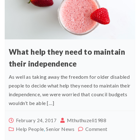
What help they need to maintain
their independence
As well as taking away the freedom for older disabled
people to decide what help they need to maintain their
independence, we were worried that council budgets
wouldn’t be able […]
Mthuthuzeli1988
February 24, 2017
Help People
,
Senior News
Comment