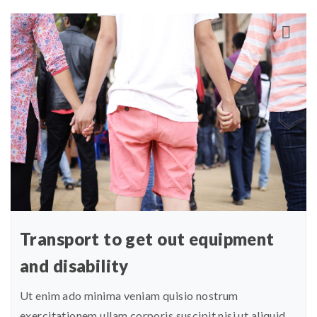
Transport to get out equipment
and disability
Ut enim ado minima veniam quisio nostrum
exercitationem ullam corporis suscipit nisi ut aliquid