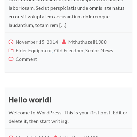
laboriosam. Sed ut perspiciatis unde omnis iste natus
error sit voluptatem accusantium doloremque
laudantium, totam rem […]
Mthuthuzeli1988
November 15, 2014
Elder Equipment
,
Old Freedom
,
Senior News
Comment
Hello world!
Welcome to WordPress. This is your first post. Edit or
delete it, then start writing!