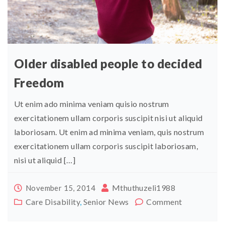
Older disabled people to decided
Freedom
Ut enim ado minima veniam quisio nostrum
exercitationem ullam corporis suscipit nisi ut aliquid
laboriosam. Ut enim ad minima veniam, quis nostrum
exercitationem ullam corporis suscipit laboriosam,
nisi ut aliquid […]
Mthuthuzeli1988
November 15, 2014
Care Disability
,
Senior News
Comment