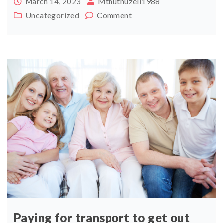
Mthuthuzeli1988
March 14, 2023
Uncategorized
Comment
Paying for transport to get out