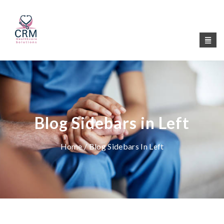
Blog Sidebars in Left
Home
/ Blog Sidebars In Left