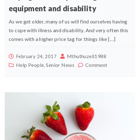
equipment and disability
As we get older, many of us will find ourselves having
to cope with illness and disability. And very often this
comes with a higher price tag for things like […]
Mthuthuzeli1988
February 24, 2017
Help People
,
Senior News
Comment