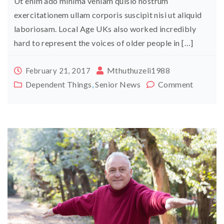
Ut enim ado minima veniam quisio nostrum
exercitationem ullam corporis suscipit nisi ut aliquid
laboriosam. Local Age UKs also worked incredibly
hard to represent the voices of older people in […]
Mthuthuzeli1988
February 21, 2017
Dependent Things
,
Senior News
Comment